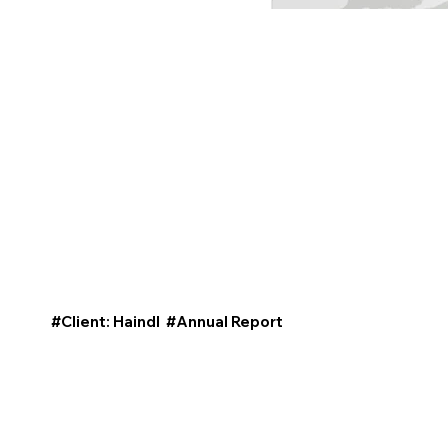
#Client: Haindl #Annual Report