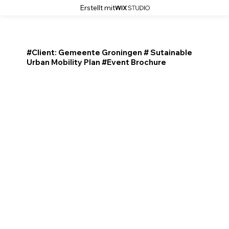
Erstellt mit
#Client: Gemeente Groningen # Sutainable
Urban Mobility Plan #Event Brochure