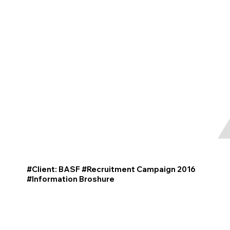
#Client: BASF #Recruitment Campaign 2016
#
Information
Broshure