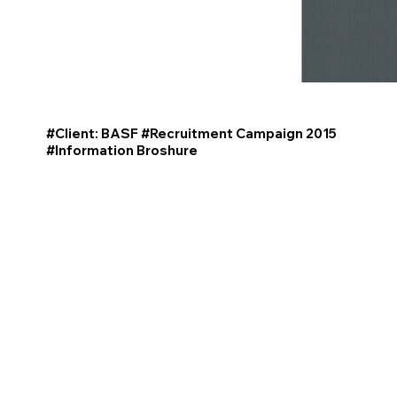
#Client: BASF #Recruitment Campaign 2015
#Information
Broshure