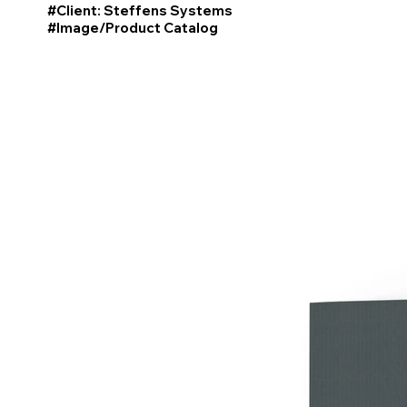
#Client: Steffens Systems
#Image/Product
Catalog