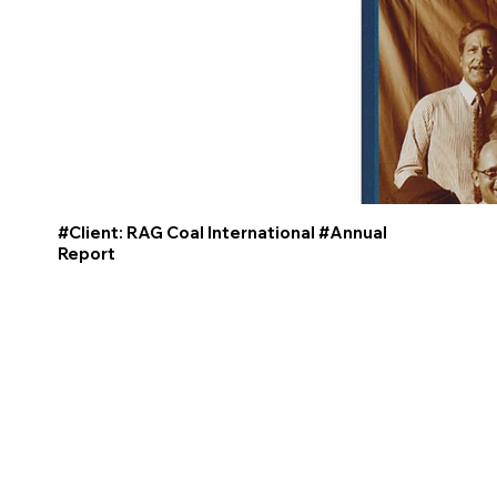
#Client: RAG Coal International #Annual
Report