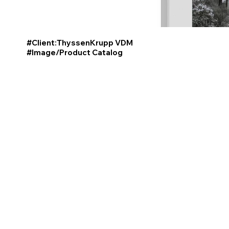
#Client:ThyssenKrupp VDM
#Image/Product
Catalog