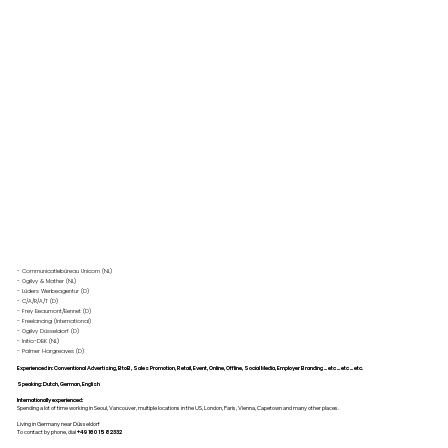
- Communicatiebüreau Unicom (NL)
- Ogilvy & Mather (NL)
- Lüders Werbeagentur (D)
- C/A/R/A/T (D)
- Frey Beaumont/Bennet (D)
- Freelancing (International)
- Ogilvy Düsseldorf (D)
- Initio-DBK (NL)
- Palmer Hargreaves (D)
Experienced in: Conventional Advertising, BtoB, Sales Promotion, Retail, Event, Online, Offline, Social Media, Employer Branding ... etc ... etc ... etc.
Speaking: Dutch, German, English
Internationally experienced:
Spending a lot of time working in Seoul, Vancouver, multiple locations in the US, London, Paris, Vienna, Capetown and many other places.
Living in Germany near Düsseldorf
To contact by phone, dial
+49 160 1582332