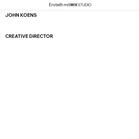
Erstellt mit
JOHN KOENS
CREATIVE DIRECTOR